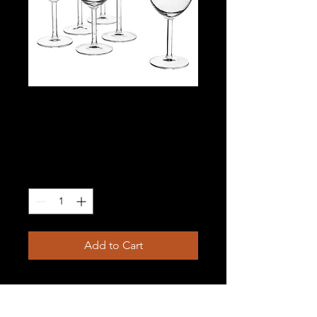
Wine glasses with
stem
Price
$1.00
Quantity
*
Add to Cart
10 oz; rented in multiples of 18