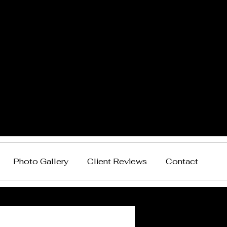
Photo Gallery
Client Reviews
Contact