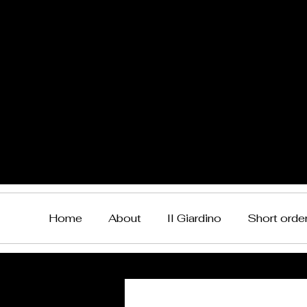
Home
About
Il Giardino
Short orde