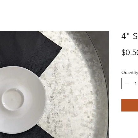
4" 
$0.5
Quantity