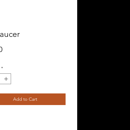
Saucer
Price
0
*
Add to Cart