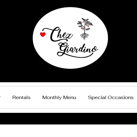
r
Rentals
Monthly Menu
Special Occasions